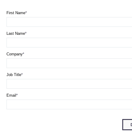
First Name
Last Name
Company
Job Title
Email